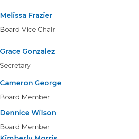
Melissa Frazier
Board Vice Chair
Grace Gonzalez
Secretary
Cameron George
Board Member
Dennice Wilson
Board Member
Kimberly Morris