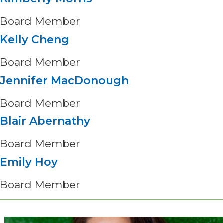
Board Member
Kelly Cheng
Board Member
Jennifer MacDonough
Board Member
Blair Abernathy
Board Member
Emily Hoy
Board Member