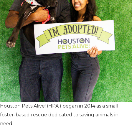
Houston Pets Alive! (HPA!) began in 2014 as a small
foster-based rescue dedicated to saving animals in
need.