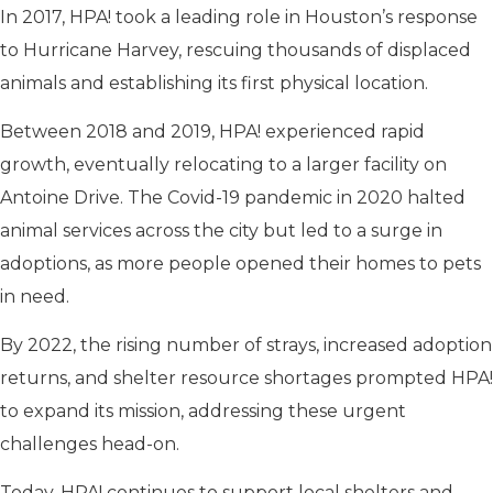
In 2017, HPA! took a leading role in Houston’s response
to Hurricane Harvey, rescuing thousands of displaced
animals and establishing its first physical location.
Between 2018 and 2019, HPA! experienced rapid
growth, eventually relocating to a larger facility on
Antoine Drive. The Covid-19 pandemic in 2020 halted
animal services across the city but led to a surge in
adoptions, as more people opened their homes to pets
in need.
By 2022, the rising number of strays, increased adoption
returns, and shelter resource shortages prompted HPA!
to expand its mission, addressing these urgent
challenges head-on.
Today, HPA! continues to support local shelters and