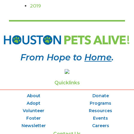
2019
From Hope to
Home
.
Quicklinks
About
Donate
Adopt
Programs
Volunteer
Resources
Foster
Events
Newsletter
Careers
Contact Us