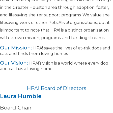
in the Greater Houston area through adoption, foster,
and lifesaving shelter support programs. We value the
lifesaving work
of other Pets Alive! organizations
, but it
is important to note that HPA! is a distinct organization
with its own mission, programs, and funding streams.
Our Mission:
HPA! saves the lives of at-risk dogs and
cats and finds them loving homes.
Our Vision:
HPA!’s vision is a world where every dog
and cat has a loving home.
HPA! Board of Directors
Laura Humble
Board Chair