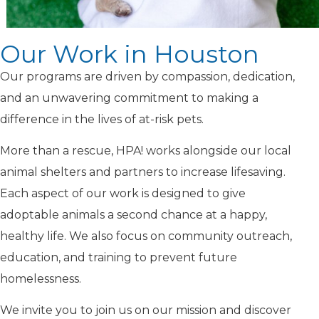
Our Work in Houston
Our programs are driven by compassion, dedication,
and an unwavering commitment to making a
difference in the lives of at-risk pets.
More than a rescue, HPA! works alongside our local
animal shelters and partners to increase lifesaving.
Each aspect of our work is designed to give
adoptable animals a second chance at a happy,
healthy life. We also focus on community outreach,
education, and training to prevent future
homelessness.
We invite you to join us on our mission and discover