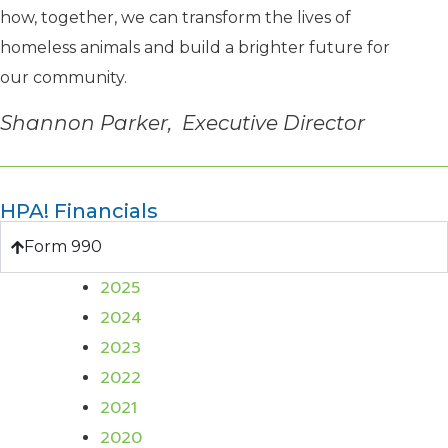
how, together, we can transform the lives of
homeless animals and build a brighter future for
our community.
Shannon Parker, Executive Director
HPA! Financials
Form 990
2025
2024
2023
2022
2021
2020