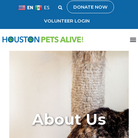
DONATE NOW
EN
ES
VOLUNTEER LOGIN
About Us