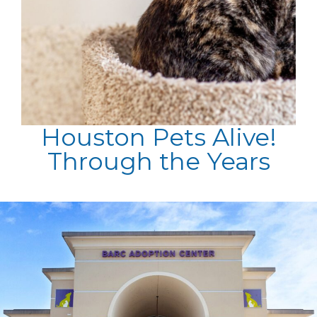
Houston Pets Alive!
Through the Years