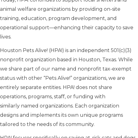
animal welfare organizations by providing on-site
training, education, program development, and
operational support—enhancing their capacity to save
lives.
Houston Pets Alive! (HPA!) is an independent 501(c)(3)
nonprofit organization based in Houston, Texas. While
we share part of our name and nonprofit tax-exempt
status with
other “
Pets Alive!
” organizations
, we are
entirely separate entities. HPA!
does not
share
operations, programs, staff, or funding
with
similarly named organizations
. Each organization
designs and implements its own unique programs
tailored to the needs of its community.
HPA! focuses specifically on saving at-risk cats and dogs