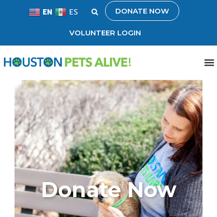
DONATE NOW
EN
ES
VOLUNTEER LOGIN
Donate Now