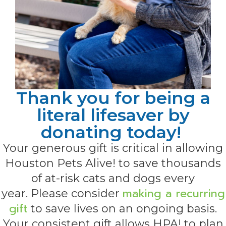
Thank you for being a
literal lifesaver by
donating today!
Your generous gift is critical in allowing
Houston Pets Alive! to save thousands
of at-risk cats and dogs every
making a recurring
year. Please consider
gift
to save lives on an ongoing basis.
Your consistent gift allows HPA! to plan