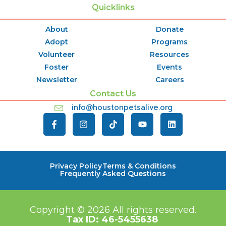
Quicklinks
About
Donate
Adopt
Programs
Volunteer
Resources
Foster
Events
Newsletter
Careers
Contact Us
info@houstonpetsalive.org
Privacy Policy
Terms & Conditions
Frequently Asked Questions
Copyright © 2026
All rights reserved.
Tax ID:
46-5455638