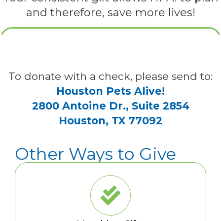
and therefore, save more lives!
To donate with a check, please send to:
Houston Pets Alive!
2800 Antoine Dr., Suite 2854
Houston, TX 77092
Other Ways to Give