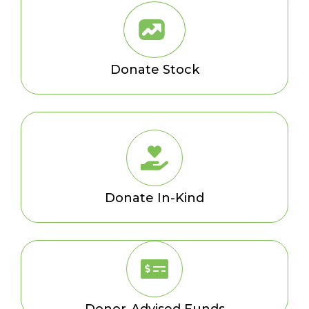
Donate Stock
Donate In-Kind
Donor-Advised Funds