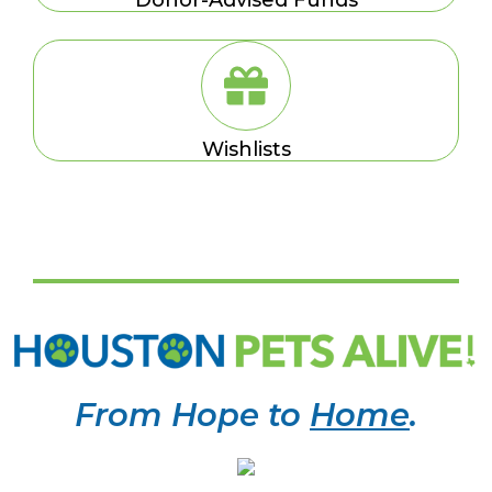
Wishlists
From Hope to
Home
.