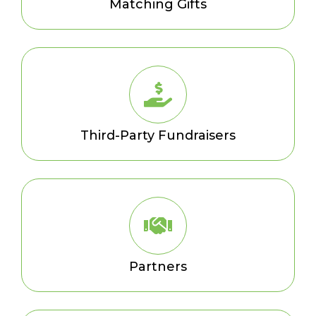
Matching Gifts
Third-Party Fundraisers
Partners