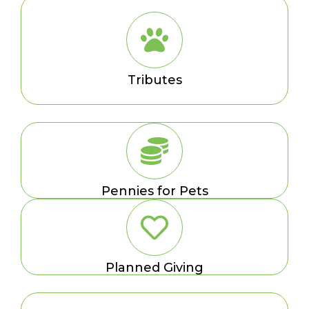
Tributes
Pennies for Pets
Planned Giving