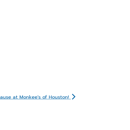
Cause at Monkee's of Houston!