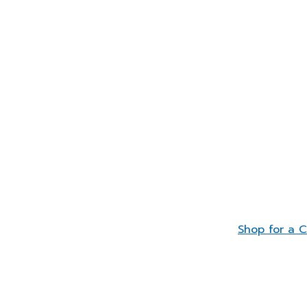
Shop for a 