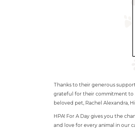
Thanks to their generous support, 
grateful for their commitment to 
beloved pet, Rachel Alexandra, Hil
HPA! For A Day gives you the chan
and love for every animal in our 