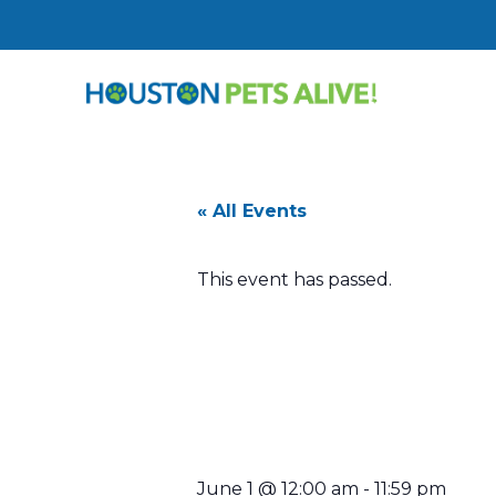
« All Events
This event has passed.
Today’s She
Sponsored 
June 1
@
12:00 am
-
11:59 pm