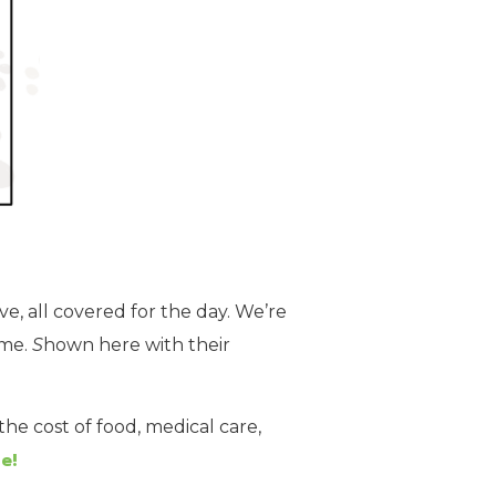
ve, all covered for the day. We’re
ome.
S
hown here with their
he cost of food, medical care,
e!