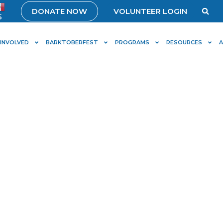
DONATE NOW
VOLUNTEER LOGIN
S
 INVOLVED
BARKTOBERFEST
PROGRAMS
RESOURCES
ly