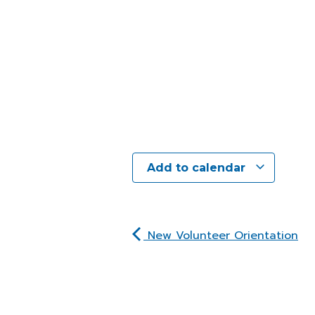
Add to calendar
New Volunteer Orientation