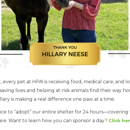
every pet at HPA! is receiving food, medical care, and lo
saving lives and helping at-risk animals find their way h
lary is making a real difference one paw at a time.
ce to “adopt” our entire shelter for 24 hours—covering t
Click her
care. Want to learn how you can sponsor a day?