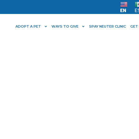
EN
E
ADOPT A PET
WAYS TO GIVE
SPAY NEUTER CLINIC
GET
lter Care is Proud
by Hillary Neese!