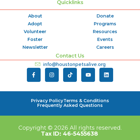
Quicklinks
About
Donate
Adopt
Programs
Volunteer
Resources
Foster
Events
Newsletter
Careers
Contact Us
info@houstonpetsalive.org
Privacy Policy
Terms & Conditions
Frequently Asked Questions
Copyright © 2026
All rights reserved.
Tax ID:
46-5455638