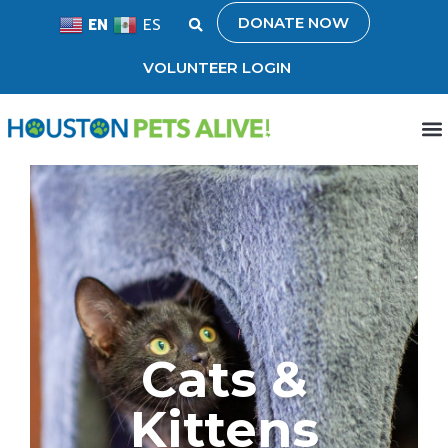
DONATE NOW
EN
ES
VOLUNTEER LOGIN
Cats &
Kittens