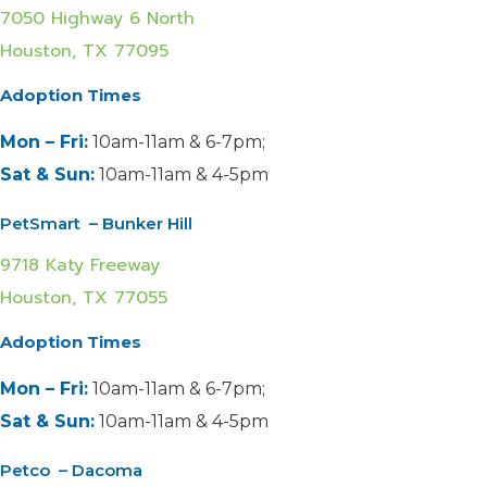
7050 Highway 6 North
Houston, TX 77095
Adoption Times
Mon – Fri:
10am-11am & 6-7pm;
Sat & Sun:
10am-11am & 4-5pm
PetSmart – Bunker Hill
9718 Katy Freeway
Houston, TX 77055
Adoption Times
Mon – Fri:
10am-11am & 6-7pm;
Sat & Sun:
10am-11am & 4-5pm
Petco – Dacoma