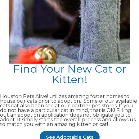
Find Your New Cat or
Kitten!
Houston Pets Alive! utilizes amazing foster homes to
house our cats prior to adoption. Some of our available
cats cat also been see at our partner pet stores. If you
do not have a particular cat in mind, that is OK! Filling
out an adoption application does not obligate you to
adopt. It simply starts the overall process and allows us
to match you with an amazing kitten or cat!
See Adoptable Cats