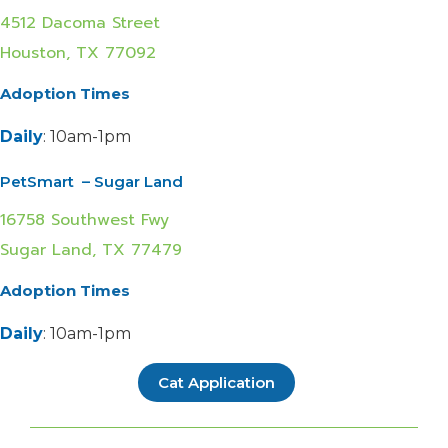
4512 Dacoma Street
Houston, TX 77092
Adoption Times
Daily
: 10am-1pm
PetSmart – Sugar Land
16758 Southwest Fwy
Sugar Land, TX 77479
Adoption Times
Daily
: 10am-1pm
Cat Application