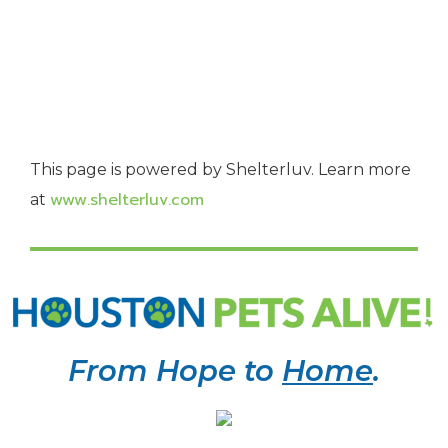
This page is powered by Shelterluv. Learn more
www.shelterluv.com
at
From Hope to
Home
.