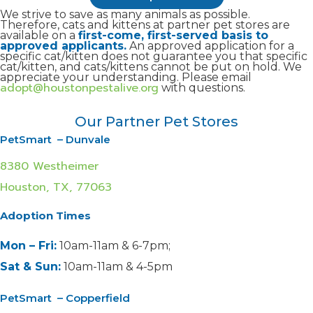
We strive to save as many animals as possible.
Therefore, cats and kittens at partner pet stores are
available on a
first-come, first-served basis to
approved applicants.
An approved application for a
specific cat/kitten does not guarantee you that specific
cat/kitten, and cats/kittens cannot be put on hold. We
appreciate your understanding. Please email
adopt@houstonpestalive.org
with questions.
Our Partner Pet Stores
PetSmart – Dunvale
8380 Westheimer
Houston, TX, 77063
Adoption Times
Mon – Fri:
10am-11am & 6-7pm;
Sat & Sun:
10am-11am & 4-5pm
PetSmart – Copperfield